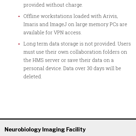
provided without charge.
Offline workstations loaded with Arivis,
Imaris and ImageJ on large memory PCs are
available for VPN access.
Long term data storage is not provided. Users
must use their own collaboration folders on
the HMS server or save their data on a
personal device. Data over 30 days will be
deleted.
Neurobiology Imaging Facility