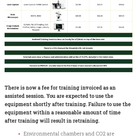
There is now a fee for training invoiced as an
assisted session. You are expected to use the
equipment shortly after training. Failure to use the
equipment within a reasonable amount of time
after training will result in retraining.
Environmental chambers and CO2 are