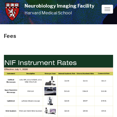
Skip
Neurobiology Imaging Facility
to
Togg
Harvard Medical School
main
navi
content
Fees