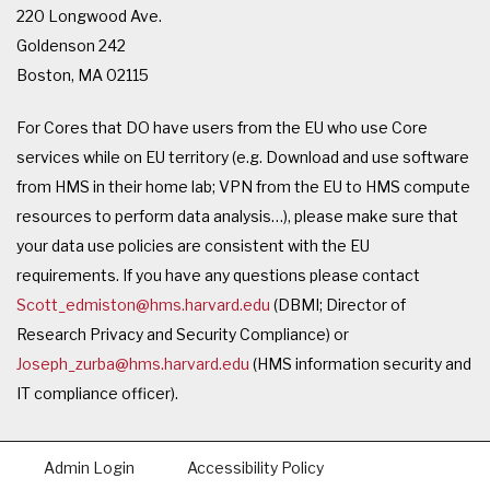
220 Longwood Ave.
Goldenson 242
Boston, MA 02115
For Cores that DO have users from the EU who use Core
services while on EU territory (e.g. Download and use software
from HMS in their home lab; VPN from the EU to HMS compute
resources to perform data analysis…), please make sure that
your data use policies are consistent with the EU
requirements. If you have any questions please contact
Scott_edmiston@hms.harvard.edu
(DBMI; Director of
Research Privacy and Security Compliance) or
Joseph_zurba@hms.harvard.edu
(HMS information security and
IT compliance officer).
Admin Login
Accessibility Policy
Footer