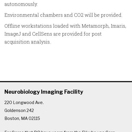
autonomously.
Environmental chambers and CO2 will be provided.
Offline workstations loaded with Metamorph, Imaris,
ImageJ and CellSens are provided for post
acquisition analysis.
Neurobiology Imaging Facility
220 Longwood Ave.
Goldenson 242
Boston, MA 02115