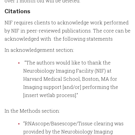
over 1 month old will be deleted.
Citations
NIF requires clients to acknowledge work performed
by NIF in peer-reviewed publications. The core can be
acknowledged with the following statements
In acknowledgement section:
“The authors would like to thank the
Neurobiology Imaging Facility (NIF) at
Harvard Medical School, Boston, MA for
Imaging support [and/or] performing the
[insert wetlab process].”
In the Methods section:
“RNAscope/Basescope/Tissue clearing was
provided by the Neurobiology Imaging