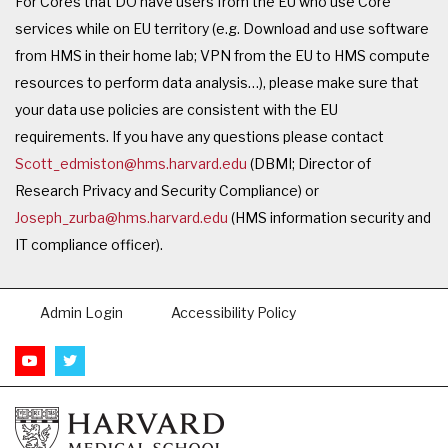
For Cores that DO have users from the EU who use Core
services while on EU territory (e.g. Download and use software
from HMS in their home lab; VPN from the EU to HMS compute
resources to perform data analysis…), please make sure that
your data use policies are consistent with the EU
requirements. If you have any questions please contact
Scott_edmiston@hms.harvard.edu
(DBMI; Director of
Research Privacy and Security Compliance) or
Joseph_zurba@hms.harvard.edu
(HMS information security and
IT compliance officer).
Admin Login
Accessibility Policy
Footer