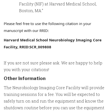
Facility (NIF) at Harvard Medical School,
Boston, MA.”
Please feel free to use the following citation in your
manuscript with our RRID:
Harvard Medical School Neurobiology Imaging Core
Facility,
RRID
:SCR_009808
If you are not sure please ask. We are happy to help
you with your citations!
Other Information
The Neurobiology Imaging Core Facility will provide
training sessions for a fee. You will be expected to
safely turn on and run the equipment and know the
shutdown routine before you can use the equipment