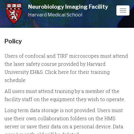
Skip
Neurobiology Imaging Facility
to
Togg
Harvard Medical School
main
navi
content
Policy
Users of confocal and TIRF microscopes must attend
the laser safety course provided by Harvard
University EH&S. Click here for their training
schedule
All users must attend training by a member of the
facility staff on the equipment they wish to operate.
Long term data storage is not provided. Users must
use their own collaboration folders on the HMS
server or save their data on a personal device. Data