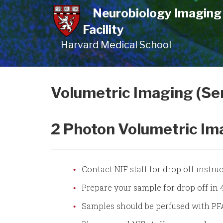
Skip
Neurobiology Imaging
to
Facility
main
Harvard Medical School
content
Volumetric Imaging (Se
2 Photon Volumetric Im
Contact NIF staff for drop off instr
Prepare your sample for drop off in
Samples should be perfused with PFA 