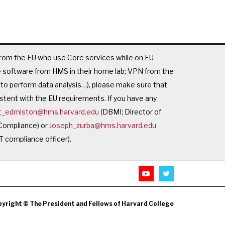
rom the EU who use Core services while on EU
se software from HMS in their home lab; VPN from the
o perform data analysis…), please make sure that
istent with the EU requirements. If you have any
t_edmiston@hms.harvard.edu
(DBMI; Director of
 Compliance) or
Joseph_zurba@hms.harvard.edu
T compliance officer).
yright © The President and Fellows of Harvard College