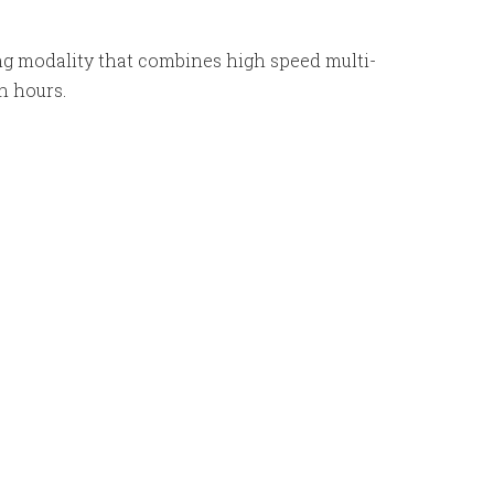
g modality that combines high speed multi-
in hours.