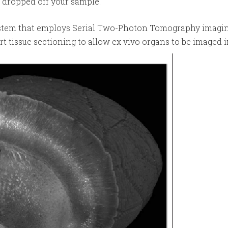
e dropped off your sample.
ystem that employs Serial Two-Photon Tomography imagin
t tissue sectioning to allow ex vivo organs to be imaged 