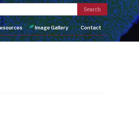
Search
esources
Image Gallery
Contact