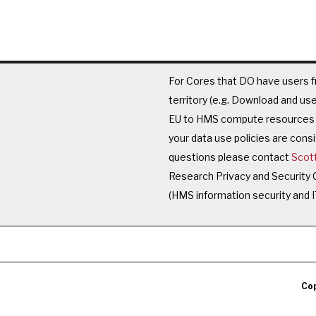
For Cores that DO have users f
territory (e.g. Download and u
EU to HMS compute resources t
your data use policies are cons
questions please contact
Scot
Research Privacy and Security
(HMS information security and I
Cop