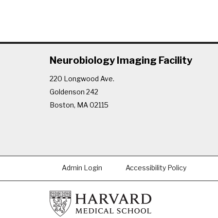
Neurobiology Imaging Facility
220 Longwood Ave.
Goldenson 242
Boston, MA 02115
Admin Login
Accessibility Policy
Footer