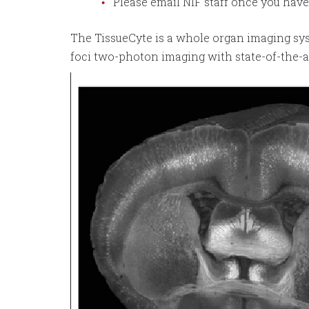
Please email NIF staff once you hav
The TissueCyte is a whole organ imaging s
foci two-photon imaging with state-of-the-ar