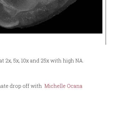
t 2x, 5x, 10x and 25x with high NA.
ate drop off with
Michelle Ocana