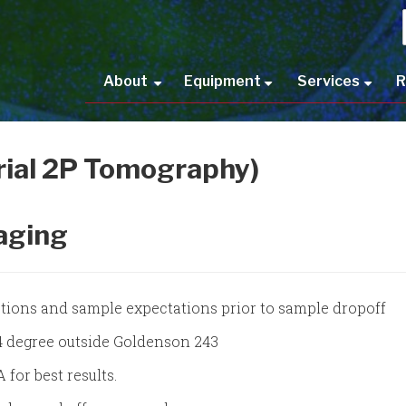
Main
About
Equipment
Services
R
+
+
+
navigation
rial 2P Tomography)
aging
uctions and sample expectations prior to sample dropoff
 4 degree outside Goldenson 243
for best results.