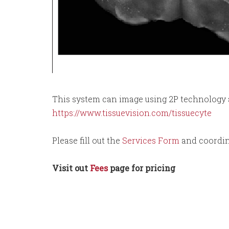
This system can image using 2P technology a
https://www.tissuevision.com/tissuecyte
Please fill out the
Services Form
and coordin
Visit out
Fees
page for pricing