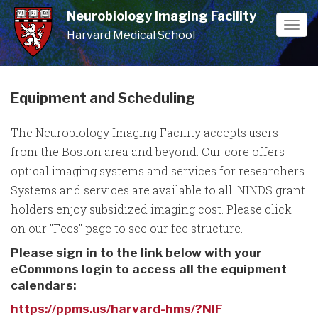
Skip
Neurobiology Imaging Facility
to
Togg
Harvard Medical School
main
navi
content
Equipment and Scheduling
The Neurobiology Imaging Facility accepts users
from the Boston area and beyond. Our core offers
optical imaging systems and services for researchers.
Systems and services are available to all. NINDS grant
holders enjoy subsidized imaging cost. Please click
on our "Fees" page to see our fee structure.
Please sign in to the link below with your
eCommons login to access all the equipment
calendars:
https://ppms.us/harvard-hms/?NIF