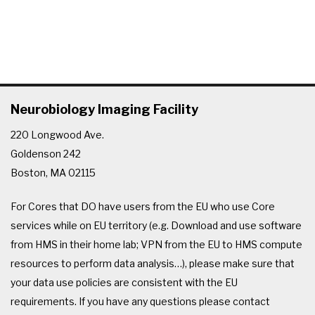
Neurobiology Imaging Facility
220 Longwood Ave.
Goldenson 242
Boston, MA 02115
For Cores that DO have users from the EU who use Core
services while on EU territory (e.g. Download and use software
from HMS in their home lab; VPN from the EU to HMS compute
resources to perform data analysis…), please make sure that
your data use policies are consistent with the EU
requirements. If you have any questions please contact